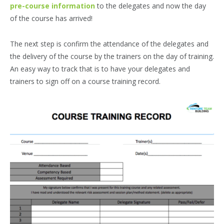
pre-course information
to the delegates and now the day
of the course has arrived!
The next step is confirm the attendance of the delegates and
the delivery of the course by the trainers on the day of training.
An easy way to track that is to have your delegates and
trainers to sign off on a course training record.