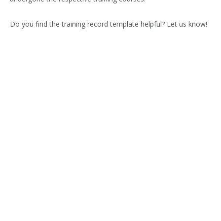
Do you find the training record template helpful? Let us know!