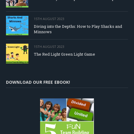
15TH AUGUST 2023
Diving into the Depths: How to Play Sharks and
Minnows
15TH AUGUST 2023
The Red Light Green Light Game
DOWNLOAD OUR FREE EBOOK!