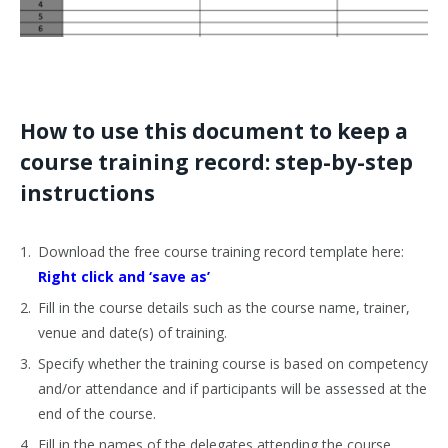
How to use this document to keep a
course training record: step-by-step
instructions
Download the free course training record template here:
Right click and ‘save as’
Fill in the course details such as the course name, trainer,
venue and date(s) of training.
Specify whether the training course is based on competency
and/or attendance and if participants will be assessed at the
end of the course.
Fill in the names of the delegates attending the course.