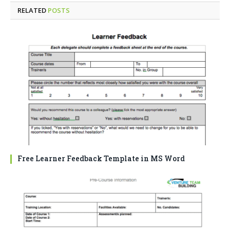
RELATED
POSTS
Free Learner Feedback Template in MS Word