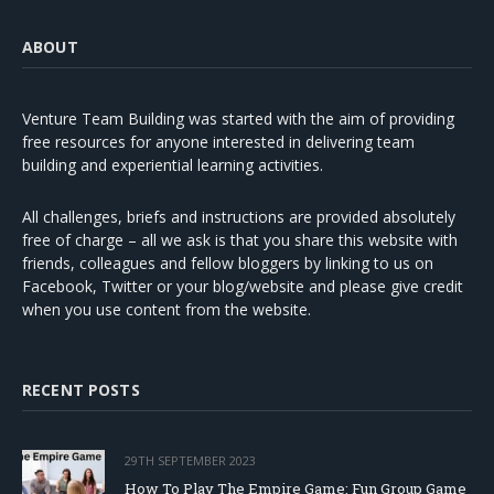
ABOUT
Venture Team Building was started with the aim of providing
free resources for anyone interested in delivering team
building and experiential learning activities.
All challenges, briefs and instructions are provided absolutely
free of charge – all we ask is that you share this website with
friends, colleagues and fellow bloggers by linking to us on
Facebook, Twitter or your blog/website and please give credit
when you use content from the website.
RECENT POSTS
29TH SEPTEMBER 2023
How To Play The Empire Game: Fun Group Game