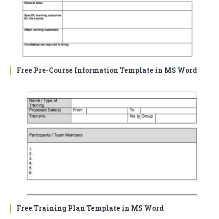
Free Pre-Course Information Template in MS Word
Free Training Plan Template in MS Word