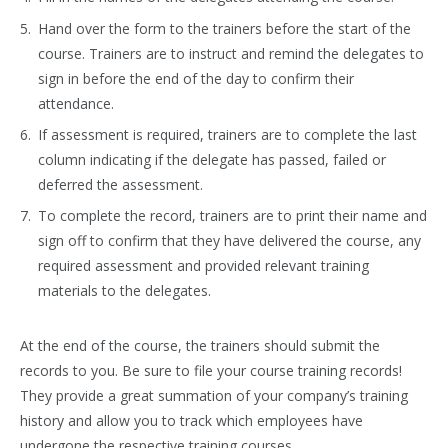
Hand over the form to the trainers before the start of the
course. Trainers are to instruct and remind the delegates to
sign in before the end of the day to confirm their
attendance.
If assessment is required, trainers are to complete the last
column indicating if the delegate has passed, failed or
deferred the assessment.
To complete the record, trainers are to print their name and
sign off to confirm that they have delivered the course, any
required assessment and provided relevant training
materials to the delegates.
At the end of the course, the trainers should submit the
records to you. Be sure to file your course training records!
They provide a great summation of your company’s training
history and allow you to track which employees have
undergone the respective training courses.