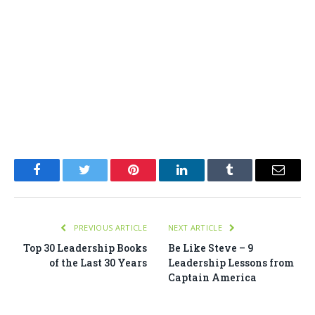
Facebook
Twitter
Pinterest
LinkedIn
Tumblr
Email
PREVIOUS ARTICLE
NEXT ARTICLE
Top 30 Leadership Books
Be Like Steve – 9
of the Last 30 Years
Leadership Lessons from
Captain America