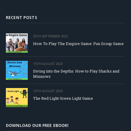
RECENT POSTS
29TH SEPTEMBER 2023
How To Play The Empire Game: Fun Group Game
15TH AUGUST 2023
Diving into the Depths: How to Play Sharks and
Minnows
15TH AUGUST 2023
The Red Light Green Light Game
DOWNLOAD OUR FREE EBOOK!