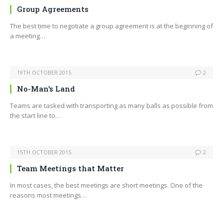
Group Agreements
The best time to negotiate a group agreement is at the beginning of
a meeting…
19TH OCTOBER 2015
2
No-Man’s Land
Teams are tasked with transporting as many balls as possible from
the start line to…
15TH OCTOBER 2015
2
Team Meetings that Matter
In most cases, the best meetings are short meetings. One of the
reasons most meetings…