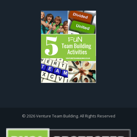
© 2026 Venture Team Building. All Rights Reserved