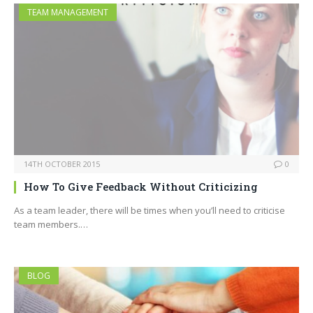
TEAM MANAGEMENT
14TH OCTOBER 2015
0
How To Give Feedback Without Criticizing
As a team leader, there will be times when you’ll need to criticise
team members.…
BLOG