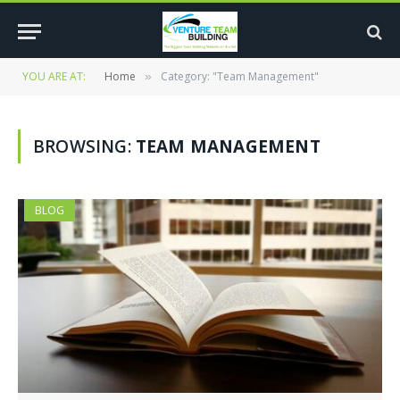
YOU ARE AT:
Home
Category: "Team Management"
»
BROWSING:
TEAM MANAGEMENT
BLOG