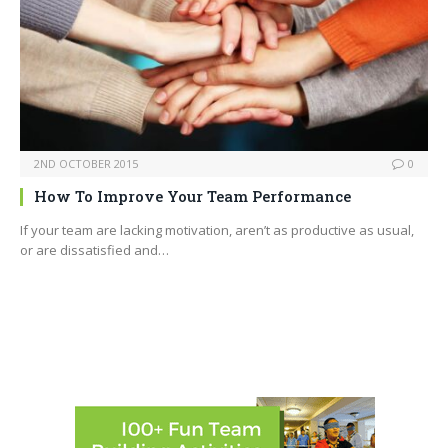
2ND OCTOBER 2015
0
How To Improve Your Team Performance
If your team are lacking motivation, aren’t as productive as usual,
or are dissatisfied and…