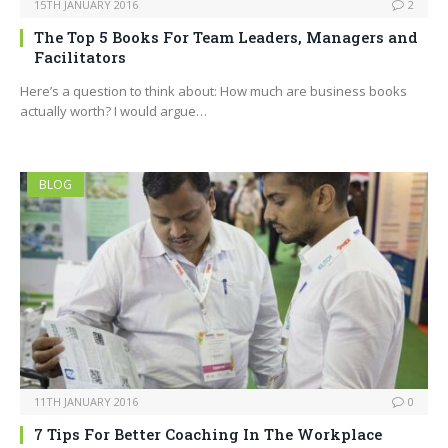
15TH JANUARY 2016
2
The Top 5 Books For Team Leaders, Managers and
Facilitators
Here’s a question to think about: How much are business books
actually worth? I would argue…
BLOG
11TH JANUARY 2016
0
7 Tips For Better Coaching In The Workplace