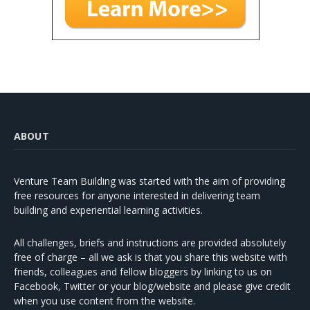
ABOUT
Venture Team Building was started with the aim of providing
free resources for anyone interested in delivering team
building and experiential learning activities.
All challenges, briefs and instructions are provided absolutely
free of charge – all we ask is that you share this website with
friends, colleagues and fellow bloggers by linking to us on
Facebook, Twitter or your blog/website and please give credit
when you use content from the website.