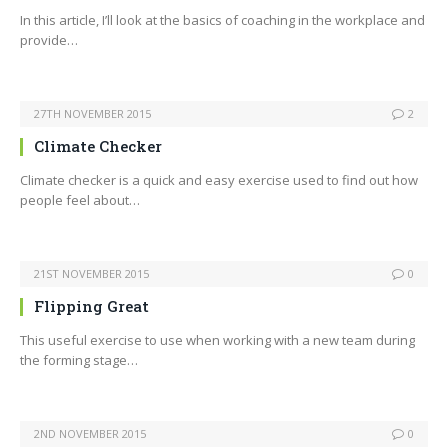
In this article, I’ll look at the basics of coaching in the workplace and
provide…
27TH NOVEMBER 2015
2
Climate Checker
Climate checker is a quick and easy exercise used to find out how
people feel about…
21ST NOVEMBER 2015
0
Flipping Great
This useful exercise to use when working with a new team during
the forming stage…
2ND NOVEMBER 2015
0