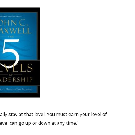
ally stay at that level. You must earn your level of
evel can go up or down at any time.”