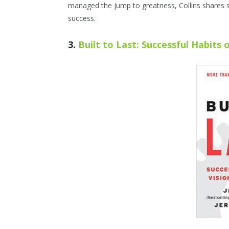
managed the jump to greatness, Collins shares 
success.
3.
Built to Last: Successful Habits