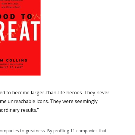
ed to become larger-than-life heroes. They never
come unreachable icons. They were seemingly
ordinary results.”
 companies to greatness. By profiling 11 companies that