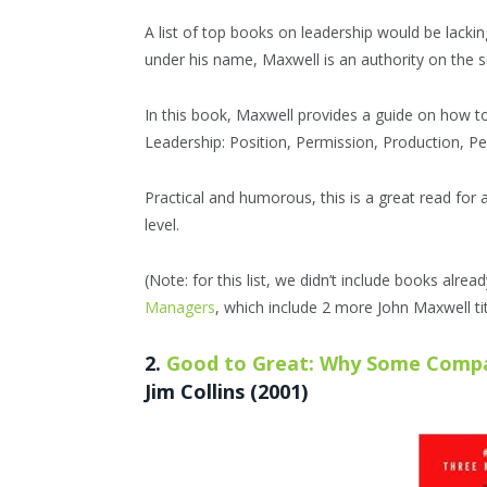
A list of top books on leadership would be lack
under his name, Maxwell is an authority on the s
In this book, Maxwell provides a guide on how to 
Leadership: Position, Permission, Production, 
Practical and humorous, this is a great read for a
level.
(Note: for this list, we didn’t include books alrea
Managers
, which include 2 more John Maxwell tit
2.
Good to Great: Why Some Comp
Jim Collins (2001)