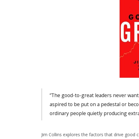
“The good-to-great leaders never want
aspired to be put on a pedestal or be
ordinary people quietly producing extra
Jim Collins explores the factors that drive good