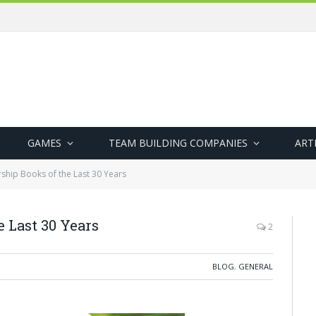
GAMES
TEAM BUILDING COMPANIES
ART
ship Books of the Last 30 Years
e Last 30 Years
2
BLOG
,
GENERAL