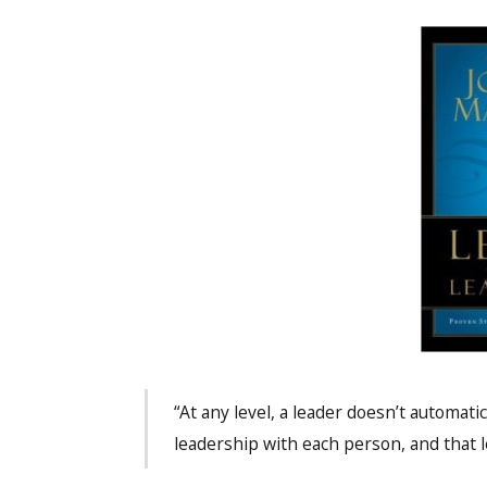
“At any level, a leader doesn’t automatic
leadership with each person, and that l