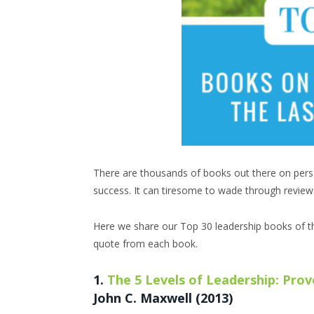
There are thousands of books out there on pers
success. It can tiresome to wade through review
Here we share our Top 30 leadership books of t
quote from each book.
1.
The 5 Levels of Leadership: Pro
John C. Maxwell (2013)