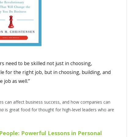
 need to be skilled not just in choosing,
e for the right job, but in choosing, building, and
 job as well.”
es can affect business success, and how companies can
mma
is great food for thought for high-level leaders who are
 People: Powerful Lessons in Personal