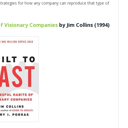
strategies for how any company can reproduce that type of
 of Visionary Companies
by Jim Collins (1994)