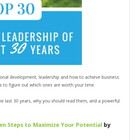
onal development, leadership and how to achieve business
s to figure out which ones are worth your time.
he last 30 years, why you should read them, and a powerful
ven Steps to Maximize Your Potential
by