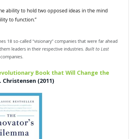
 the ability to hold two opposed ideas in the mind
lity to function.”
nes 18 so-called “visionary” companies that were far ahead
them leaders in their respective industries.
Built to Last
t companies.
volutionary Book that Will Change the
 Christensen (2011)