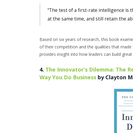
“The test of a first-rate intelligence is
at the same time, and still retain the abi
Based on six years of research, this book exami
of their competition and the qualities that made 
provides insight into how leaders can build grea
4.
The Innovator’s Dilemma: The Re
Way You Do Business
by Clayton M.