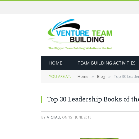
HOME
TEAM BUILDING ACTIVITIES
YOU ARE AT:
Home
Blog
Top 30 Leader
»
»
Top 30 Leadership Books of th
BY
MICHAEL
ON
1ST JUNE 2016