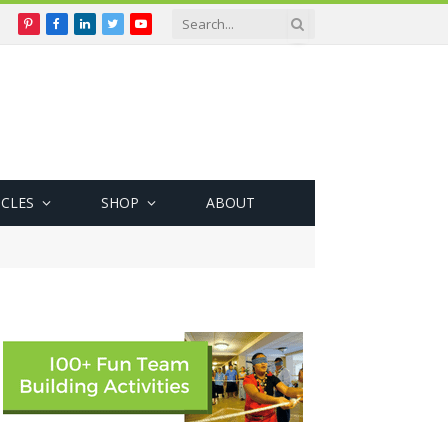
Pinterest
Facebook
LinkedIn
Twitter
YouTube
ICLES
SHOP
ABOUT