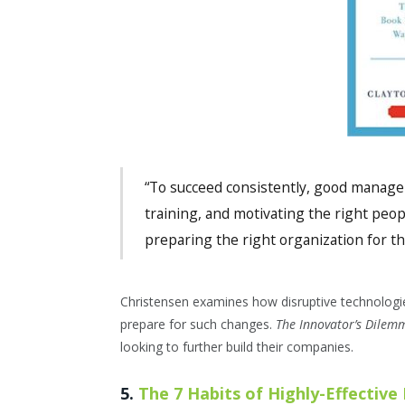
“To succeed consistently, good managers
training, and motivating the right peopl
preparing the right organization for the
Christensen examines how disruptive technologi
prepare for such changes.
The Innovator’s Dile
looking to further build their companies.
5.
The 7 Habits of Highly-Effective