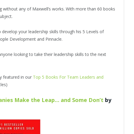
ing without any of Maxwell’s works. With more than 60 books
ubject.
develop your leadership skills through his 5 Levels of
People Development and Pinnacle.
nyone looking to take their leadership skills to the next
dy featured in our
Top 5 Books For Team Leaders and
les)
anies Make the Leap… and Some Don’t
by