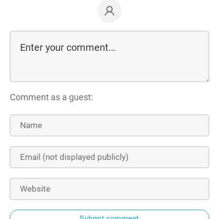
Comment as a guest:
Submit comment