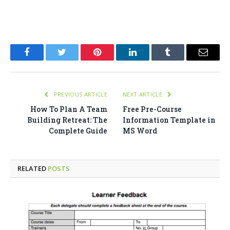
Facebook
Twitter
Pinterest
LinkedIn
Tumblr
Email
PREVIOUS ARTICLE
NEXT ARTICLE
How To Plan A Team
Free Pre-Course
Building Retreat: The
Information Template in
Complete Guide
MS Word
RELATED
POSTS