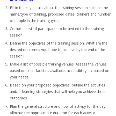
Fill in the key details about the training session such as the
name/type of training, proposed dates, trainers and number
of people in the training group.
Compile a list of participants to be invited to the training
session.
Define the objectives of the training session. What are the
desired outcomes you hope to achieve by the end of the
session?
Make a list of possible training venues. Assess the venues
based on cost, facilities available, accessibility etc based on
your needs.
Based on your proposed objectives, outline the activities
and/or learning strategies that will help you achieve those
outcomes.
Plan the general structure and flow of activity for the day.
Allocate the approximate duration for each activity.