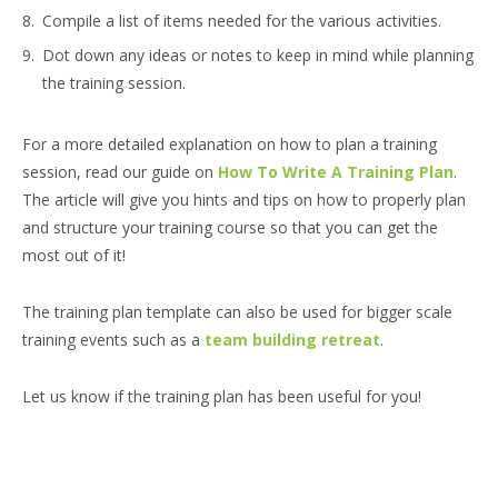
Compile a list of items needed for the various activities.
Dot down any ideas or notes to keep in mind while planning
the training session.
For a more detailed explanation on how to plan a training
session, read our guide on
How To Write A Training Plan
.
The article will give you hints and tips on how to properly plan
and structure your training course so that you can get the
most out of it!
The training plan template can also be used for bigger scale
training events such as a
team building retreat
.
Let us know if the training plan has been useful for you!