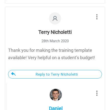
Terry NIcholetti
28th March 2020
Thank you for making the training template
available! Very helpful on a student’s budget!
Reply to Terry NIcholetti
Daniel