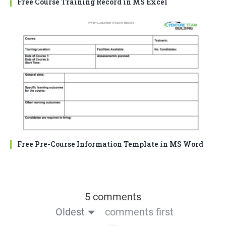
Free Course Training Record in MS Excel
Free Pre-Course Information Template in MS Word
5 comments
Oldest
comments first