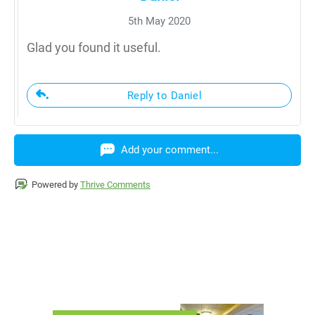
5th May 2020
Glad you found it useful.
Reply to Daniel
Add your comment...
Powered by
Thrive Comments