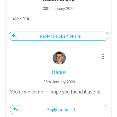
30th January 2020
Thank You
Reply to Robert Shane
Daniel
30th January 2020
You’re welcome – I hope you found it useful
Reply to Daniel