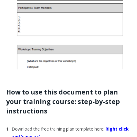
How to use this document to plan
your training course: step-by-step
instructions
Download the free training plan template here:
Right click
and ‘save as’