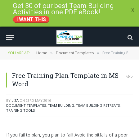
Get 30 of our best Team Building
x
Activities in one PDF eBook!
I WANT THIS
YOU ARE AT:
Home
Document Templates
Free Training Plan Template in MS Word
»
»
Free Training Plan Template in MS
5
Word
BY
LIZA
ON
23RD MAY 2016
DOCUMENT TEMPLATES
,
TEAM BUILDING
,
TEAM BUILDING RETREATS
,
TRAINING TOOLS
If you fail to plan, you plan to fail! Avoid the pitfalls of a poor