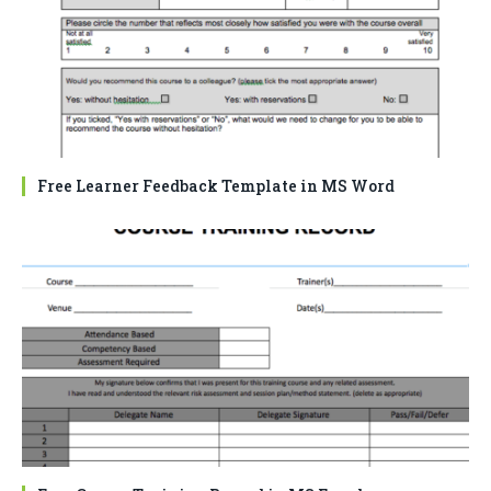
Free Learner Feedback Template in MS Word