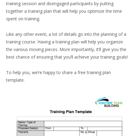
training session and disengaged participants by putting
together a training plan that will help you optimize the time
spent on training.
Like any other event, a lot of details go into the planning of a
training course. Having a training plan will help you organize
the various moving pieces. More importantly, it’ll give you the
best chance of ensuring that you’ll achieve your training goals!
To help you, we’re happy to share a free training plan
template.