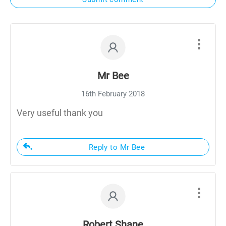
Mr Bee
16th February 2018
Very useful thank you
Reply to Mr Bee
Robert Shane