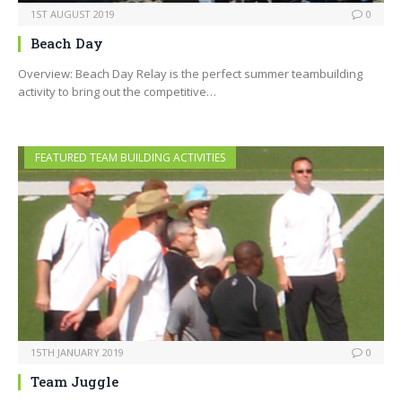
1ST AUGUST 2019
0
Beach Day
Overview: Beach Day Relay is the perfect summer teambuilding
activity to bring out the competitive…
FEATURED TEAM BUILDING ACTIVITIES
15TH JANUARY 2019
0
Team Juggle