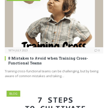
18TH JULY 2023
0
8 Mistakes to Avoid when Training Cross-
Functional Teams
Training cross-functional teams can be challenging, but by being
aware of common mistakes and taking…
BLOG