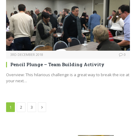
3RD DECEMBER 2018
0
Pencil Plunge – Team Building Activity
Overview: This hilarious challenge is a great way to break the ice at
your next…
Next
1
2
3