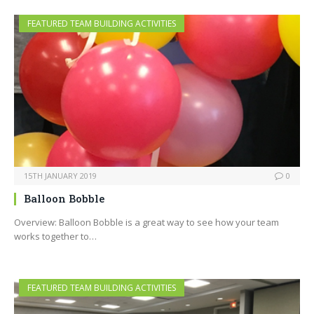
FEATURED TEAM BUILDING ACTIVITIES
15TH JANUARY 2019
0
Balloon Bobble
Overview: Balloon Bobble is a great way to see how your team
works together to…
FEATURED TEAM BUILDING ACTIVITIES