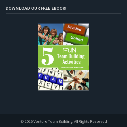
DOWNLOAD OUR FREE EBOOK!
© 2026 Venture Team Building. All Rights Reserved