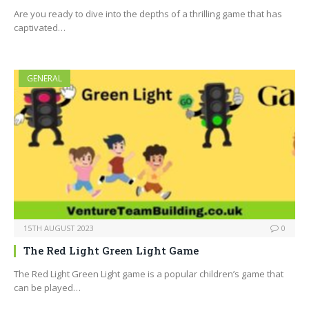
Are you ready to dive into the depths of a thrilling game that has
captivated…
GENERAL
15TH AUGUST 2023
0
The Red Light Green Light Game
The Red Light Green Light game is a popular children’s game that
can be played…