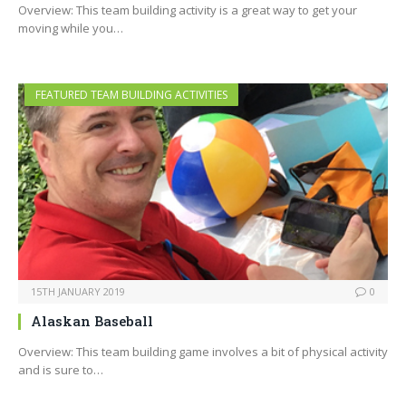
Overview: This team building activity is a great way to get your
moving while you…
FEATURED TEAM BUILDING ACTIVITIES
15TH JANUARY 2019
0
Alaskan Baseball
Overview: This team building game involves a bit of physical activity
and is sure to…