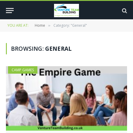
YOU ARE AT:
Home
Category: "General"
»
BROWSING:
GENERAL
CAMP GAMES