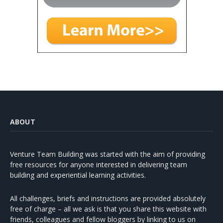
ABOUT
Venture Team Building was started with the aim of providing
free resources for anyone interested in delivering team
building and experiential learning activities.
All challenges, briefs and instructions are provided absolutely
free of charge – all we ask is that you share this website with
friends, colleagues and fellow bloggers by linking to us on