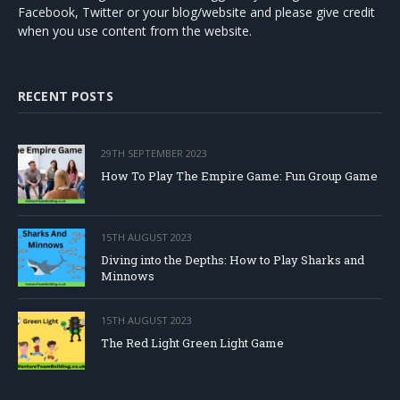
Facebook, Twitter or your blog/website and please give credit
when you use content from the website.
RECENT POSTS
29TH SEPTEMBER 2023
How To Play The Empire Game: Fun Group Game
15TH AUGUST 2023
Diving into the Depths: How to Play Sharks and
Minnows
15TH AUGUST 2023
The Red Light Green Light Game