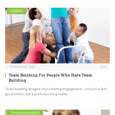
GENERAL
13TH AUGUST 2023
0
Team Building For People Who Hate Team
Building
Team building: Imagine skyrocketing engagement – not just a feel-
good notion, but a profit-boosting reality.…
TEAM MANAGEMENT