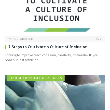
7TH OCTOBER 2019
0
7 Steps to Cultivate a Culture of Inclusion
Looking to improve team cohesion, creativity, or morale? If you
read our last article on…
FEATURED TEAM BUILDING ACTIVITIES