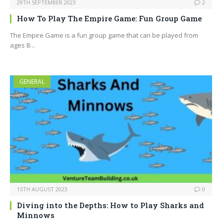
29TH SEPTEMBER 2023
2
How To Play The Empire Game: Fun Group Game
The Empire Game is a fun group game that can be played from
ages 8…
GENERAL
15TH AUGUST 2023
0
Diving into the Depths: How to Play Sharks and
Minnows