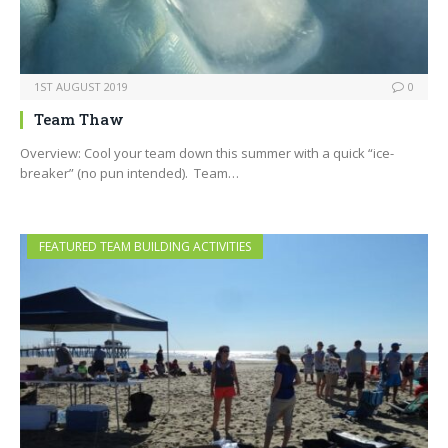
1ST AUGUST 2019
0
Team Thaw
Overview: Cool your team down this summer with a quick “ice-
breaker” (no pun intended). Team…
FEATURED TEAM BUILDING ACTIVITIES