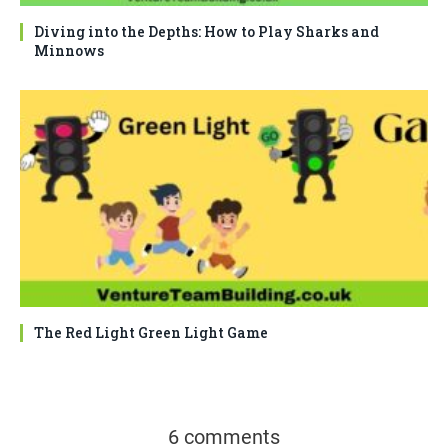
Diving into the Depths: How to Play Sharks and
Minnows
The Red Light Green Light Game
6 comments