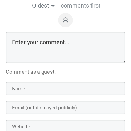
Oldest
comments first
Comment as a guest: