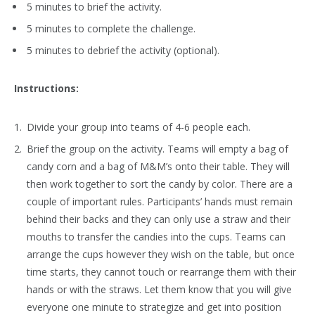
5 minutes to brief the activity.
5 minutes to complete the challenge.
5 minutes to debrief the activity (optional).
Instructions:
Divide your group into teams of 4-6 people each.
Brief the group on the activity. Teams will empty a bag of
candy corn and a bag of M&M’s onto their table. They will
then work together to sort the candy by color. There are a
couple of important rules. Participants’ hands must remain
behind their backs and they can only use a straw and their
mouths to transfer the candies into the cups. Teams can
arrange the cups however they wish on the table, but once
time starts, they cannot touch or rearrange them with their
hands or with the straws. Let them know that you will give
everyone one minute to strategize and get into position