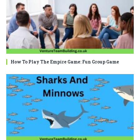
How To Play The Empire Game: Fun Group Game