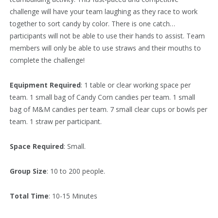
challenge will have your team laughing as they race to work
together to sort candy by color. There is one catch…
participants will not be able to use their hands to assist. Team
members will only be able to use straws and their mouths to
complete the challenge!
Equipment Required
: 1 table or clear working space per
team. 1 small bag of Candy Corn candies per team. 1 small
bag of M&M candies per team. 7 small clear cups or bowls per
team. 1 straw per participant.
Space Required
: Small.
Group Size
: 10 to 200 people.
Total Time
: 10-15 Minutes