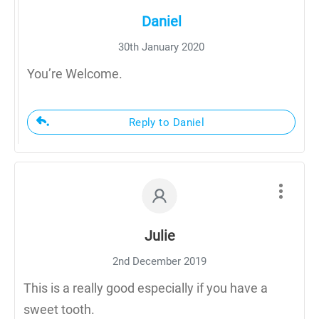
Daniel
30th January 2020
You’re Welcome.
Reply to Daniel
Julie
2nd December 2019
This is a really good especially if you have a
sweet tooth.