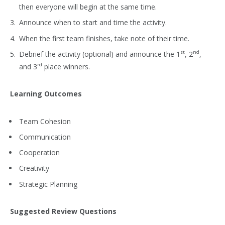
then everyone will begin at the same time.
Announce when to start and time the activity.
When the first team finishes, take note of their time.
st
nd
Debrief the activity (optional) and announce the 1
, 2
,
rd
and 3
place winners.
Learning Outcomes
Team Cohesion
Communication
Cooperation
Creativity
Strategic Planning
Suggested Review Questions