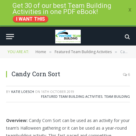
Get 30 of our best Team Building
x
Activities in one PDF eBook!
I WANT THIS
YOU ARE AT:
Home
Featured Team Building Activities
Candy Corn Sort
»
»
Candy Corn Sort
6
BY
KATIE LOESCH
ON
16TH OCTOBER 2019
FEATURED TEAM BUILDING ACTIVITIES
,
TEAM BUILDING
Overview:
Candy Corn Sort can be used as an activity for your
team’s Halloween gathering or it can be used as a year-round
teambuilding activity. This fast-paced and competitive