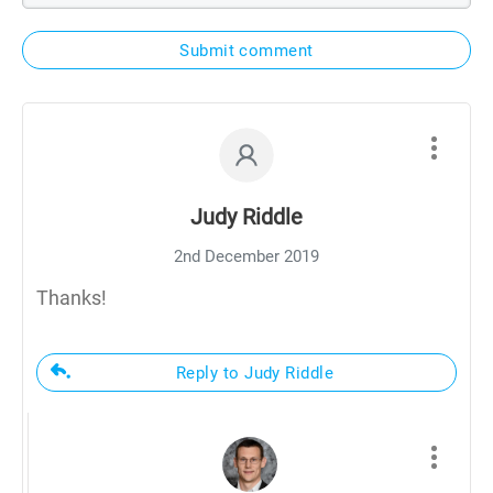
Submit comment
Judy Riddle
2nd December 2019
Thanks!
Reply to Judy Riddle