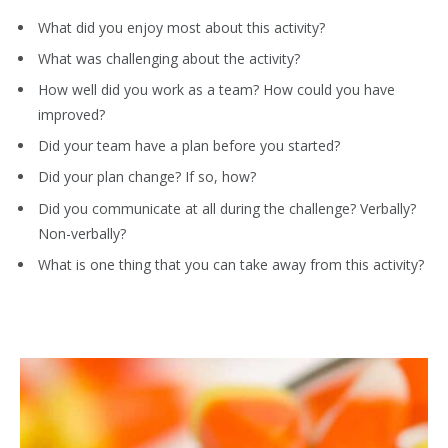
What did you enjoy most about this activity?
What was challenging about the activity?
How well did you work as a team? How could you have
improved?
Did your team have a plan before you started?
Did your plan change? If so, how?
Did you communicate at all during the challenge? Verbally?
Non-verbally?
What is one thing that you can take away from this activity?