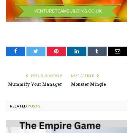
Facebook
Twitter
Pinterest
LinkedIn
Tumblr
Email
PREVIOUS ARTICLE
NEXT ARTICLE
Mummify Your Manager
Monster Mingle
RELATED
POSTS