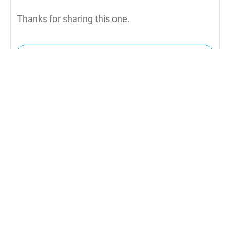
Thanks for sharing this one.
Reply to Julie
Daniel
4th December 2019
Yes because you have to get rid of the candy
after you finish. :)
Reply to Daniel