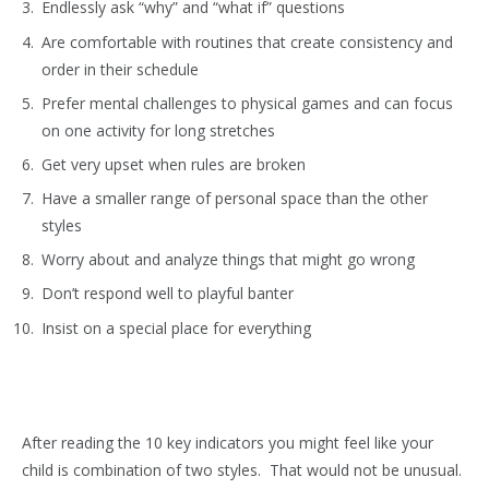
Endlessly ask “why” and “what if” questions
Are comfortable with routines that create consistency and
order in their schedule
Prefer mental challenges to physical games and can focus
on one activity for long stretches
Get very upset when rules are broken
Have a smaller range of personal space than the other
styles
Worry about and analyze things that might go wrong
Don’t respond well to playful banter
Insist on a special place for everything
After reading the 10 key indicators you might feel like your
child is combination of two styles. That would not be unusual.