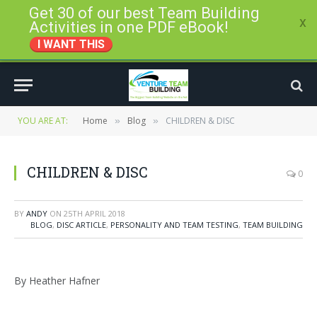
Get 30 of our best Team Building
x
Activities in one PDF eBook!
I WANT THIS
YOU ARE AT:
Home
Blog
CHILDREN & DISC
»
»
CHILDREN & DISC
0
BY
ANDY
ON
25TH APRIL 2018
BLOG
,
DISC ARTICLE
,
PERSONALITY AND TEAM TESTING
,
TEAM BUILDING
By Heather Hafner