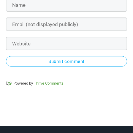
Submit comment
Powered by
Thrive Comments