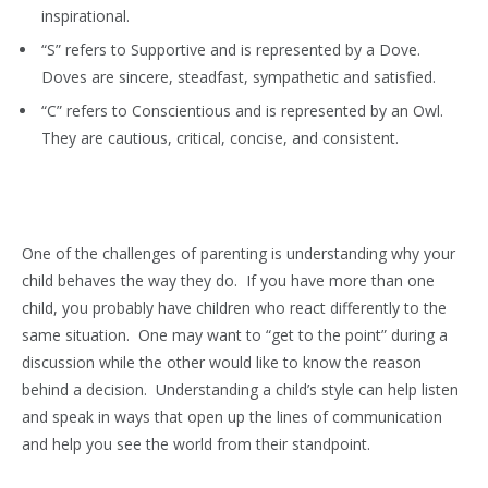
inspirational.
“S” refers to Supportive and is represented by a Dove.
Doves are sincere, steadfast, sympathetic and satisfied.
“C” refers to Conscientious and is represented by an Owl.
They are cautious, critical, concise, and consistent.
One of the challenges of parenting is understanding why your
child behaves the way they do. If you have more than one
child, you probably have children who react differently to the
same situation. One may want to “get to the point” during a
discussion while the other would like to know the reason
behind a decision. Understanding a child’s style can help listen
and speak in ways that open up the lines of communication
and help you see the world from their standpoint.