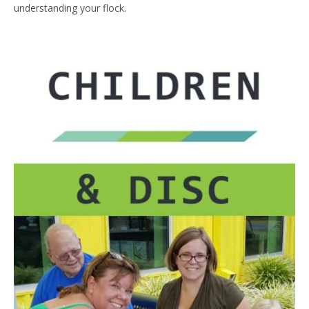
understanding your flock.