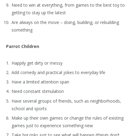
Need to win at everything, from games to the best toy to
getting to stay up the latest
Are always on the move – doing, building, or rebuilding
something
Parrot Children
Happily get dirty or messy
Add comedy and practical jokes to everyday life
Have a limited attention span
Need constant stimulation
Have several groups of friends, such as neighborhoods,
school and sports
Make up their own games or change the rules of existing
games just to experience something new
Take big risks just to see what will happen (things don’t