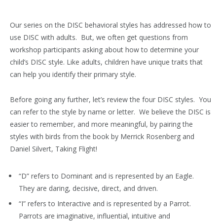
Our series on the DISC behavioral styles has addressed how to
use DISC with adults. But, we often get questions from
workshop participants asking about how to determine your
child’s DISC style. Like adults, children have unique traits that
can help you identify their primary style.
Before going any further, let’s review the four DISC styles. You
can refer to the style by name or letter. We believe the DISC is
easier to remember, and more meaningful, by pairing the
styles with birds from the book by Merrick Rosenberg and
Daniel Silvert, Taking Flight!
“D” refers to Dominant and is represented by an Eagle.
They are daring, decisive, direct, and driven.
“I” refers to Interactive and is represented by a Parrot.
Parrots are imaginative, influential, intuitive and