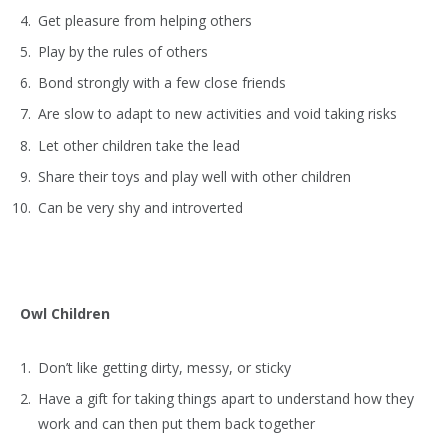
Get pleasure from helping others
Play by the rules of others
Bond strongly with a few close friends
Are slow to adapt to new activities and void taking risks
Let other children take the lead
Share their toys and play well with other children
Can be very shy and introverted
Owl Children
Don’t like getting dirty, messy, or sticky
Have a gift for taking things apart to understand how they
work and can then put them back together