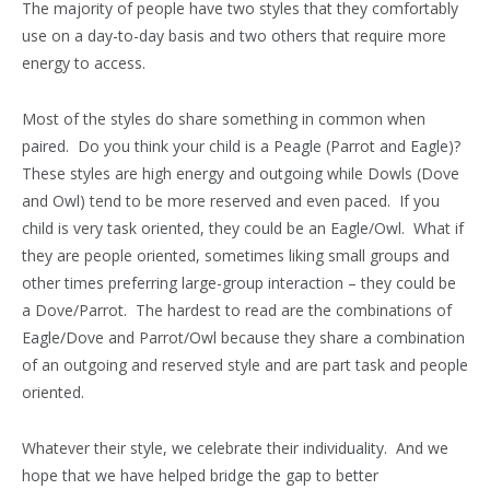
The majority of people have two styles that they comfortably
use on a day-to-day basis and two others that require more
energy to access.
Most of the styles do share something in common when
paired. Do you think your child is a Peagle (Parrot and Eagle)?
These styles are high energy and outgoing while Dowls (Dove
and Owl) tend to be more reserved and even paced. If you
child is very task oriented, they could be an Eagle/Owl. What if
they are people oriented, sometimes liking small groups and
other times preferring large-group interaction – they could be
a Dove/Parrot. The hardest to read are the combinations of
Eagle/Dove and Parrot/Owl because they share a combination
of an outgoing and reserved style and are part task and people
oriented.
Whatever their style, we celebrate their individuality. And we
hope that we have helped bridge the gap to better