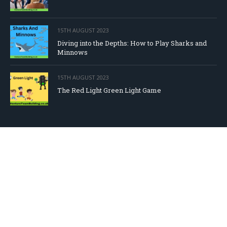
15TH AUGUST 2023
Diving into the Depths: How to Play Sharks and
Minnows
15TH AUGUST 2023
The Red Light Green Light Game
DOWNLOAD OUR FREE EBOOK!