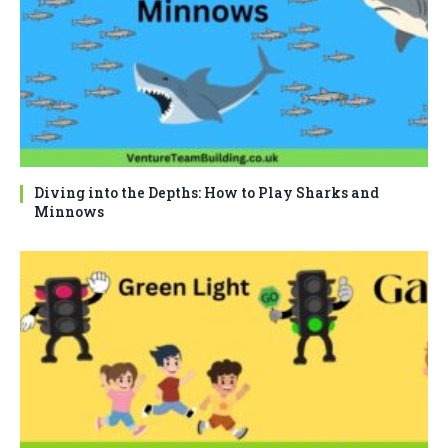
Diving into the Depths: How to Play Sharks and
Minnows