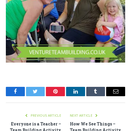
Facebook
Twitter
Pinterest
LinkedIn
Tumblr
Email
PREVIOUS ARTICLE
NEXT ARTICLE
Everyone is a Teacher –
How We See Things –
Team Building Activity
Team Building Activity