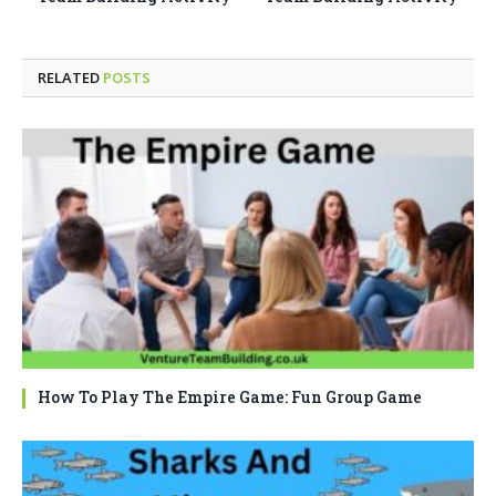
RELATED
POSTS
How To Play The Empire Game: Fun Group Game