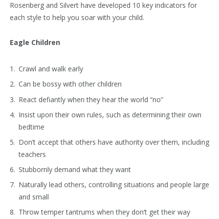
Rosenberg and Silvert have developed 10 key indicators for
each style to help you soar with your child.
Eagle Children
Crawl and walk early
Can be bossy with other children
React defiantly when they hear the world “no”
Insist upon their own rules, such as determining their own
bedtime
Don’t accept that others have authority over them, including
teachers
Stubbornly demand what they want
Naturally lead others, controlling situations and people large
and small
Throw temper tantrums when they don’t get their way