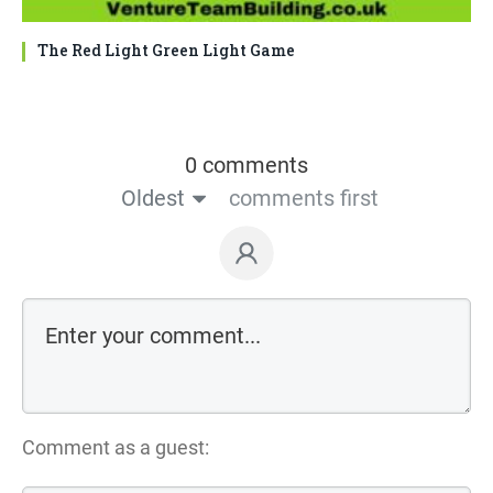
The Red Light Green Light Game
0 comments
Oldest
comments first
Comment as a guest: