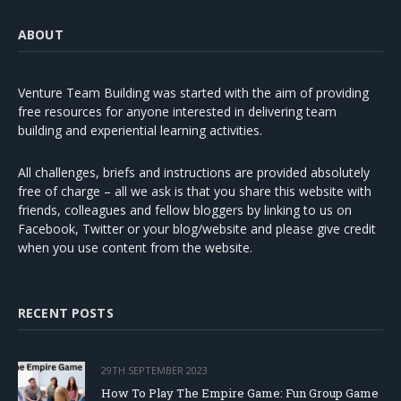
ABOUT
Venture Team Building was started with the aim of providing
free resources for anyone interested in delivering team
building and experiential learning activities.
All challenges, briefs and instructions are provided absolutely
free of charge – all we ask is that you share this website with
friends, colleagues and fellow bloggers by linking to us on
Facebook, Twitter or your blog/website and please give credit
when you use content from the website.
RECENT POSTS
29TH SEPTEMBER 2023
How To Play The Empire Game: Fun Group Game