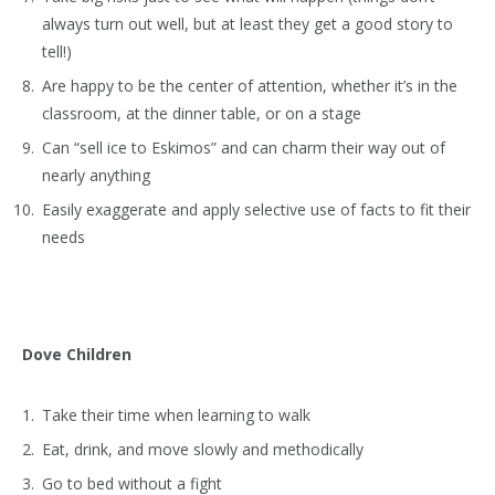
always turn out well, but at least they get a good story to
tell!)
Are happy to be the center of attention, whether it’s in the
classroom, at the dinner table, or on a stage
Can “sell ice to Eskimos” and can charm their way out of
nearly anything
Easily exaggerate and apply selective use of facts to fit their
needs
Dove Children
Take their time when learning to walk
Eat, drink, and move slowly and methodically
Go to bed without a fight