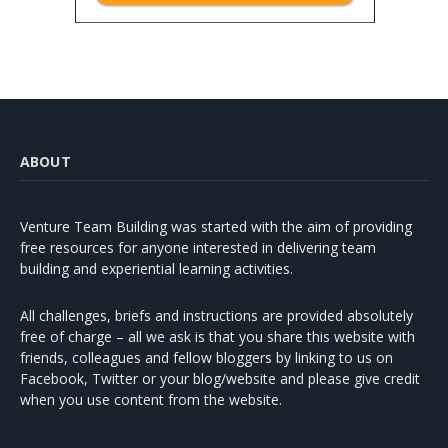
ABOUT
Venture Team Building was started with the aim of providing
free resources for anyone interested in delivering team
building and experiential learning activities.
All challenges, briefs and instructions are provided absolutely
free of charge – all we ask is that you share this website with
friends, colleagues and fellow bloggers by linking to us on
Facebook, Twitter or your blog/website and please give credit
when you use content from the website.