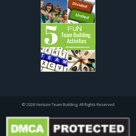
© 2026 Venture Team Building. All Rights Reserved