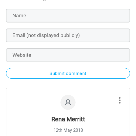
Submit comment
Rena Merritt
12th May 2018