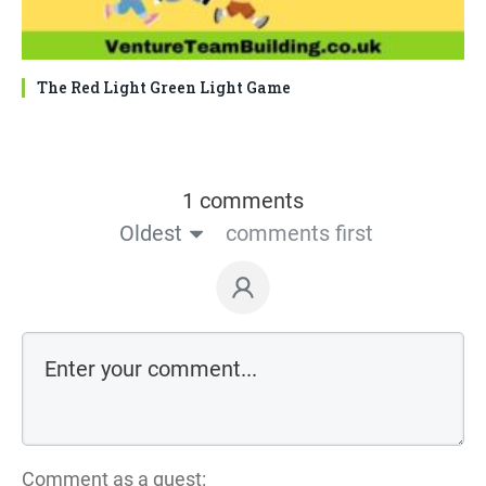
The Red Light Green Light Game
1 comments
Oldest
comments first
Comment as a guest: