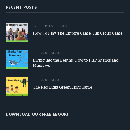
RECENT POSTS
29TH SEPTEMBER 2023
How To Play The Empire Game: Fun Group Game
15TH AUGUST 2023
Diving into the Depths: How to Play Sharks and
Minnows
15TH AUGUST 2023
The Red Light Green Light Game
DOWNLOAD OUR FREE EBOOK!