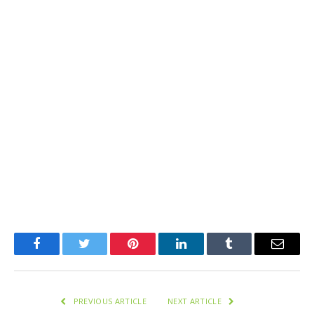
Facebook
Twitter
Pinterest
LinkedIn
Tumblr
Email
PREVIOUS ARTICLE
NEXT ARTICLE