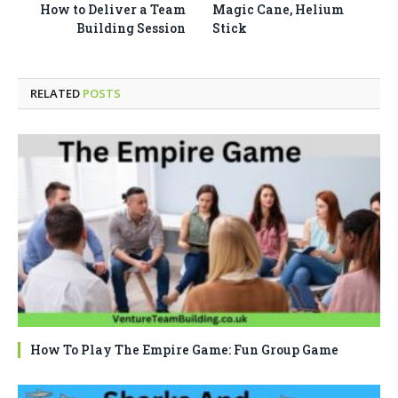
How to Deliver a Team
Magic Cane, Helium
Building Session
Stick
RELATED
POSTS
How To Play The Empire Game: Fun Group Game