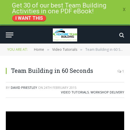
Get 30 of our best Team Building
x
Activities in one PDF eBook!
I WANT THIS
YOU ARE AT:
Home
Video Tutorials
Team Building in 60 Seconds
»
»
Team Building in 60 Seconds
1
BY
DAVID PRIESTLEY
ON
24TH FEBRUARY 2015
VIDEO TUTORIALS
,
WORKSHOP DELIVERY