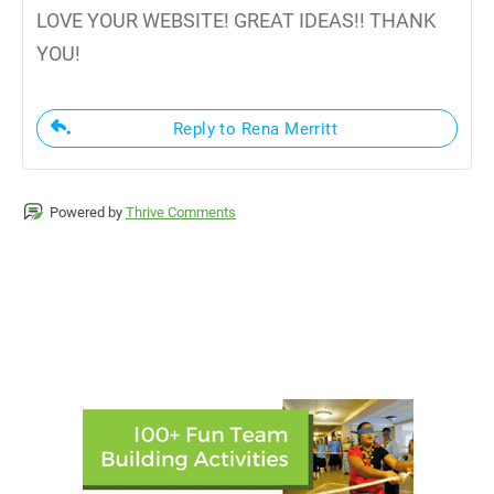
LOVE YOUR WEBSITE! GREAT IDEAS!! THANK
YOU!
Reply to Rena Merritt
Powered by
Thrive Comments