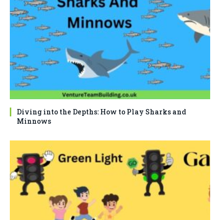
Diving into the Depths: How to Play Sharks and
Minnows