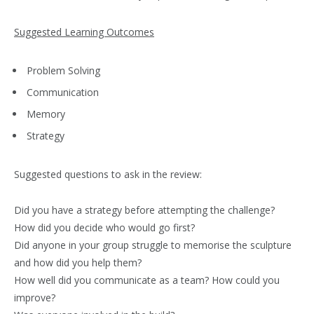
Suggested Learning Outcomes
Problem Solving
Communication
Memory
Strategy
Suggested questions to ask in the review:
Did you have a strategy before attempting the challenge?
How did you decide who would go first?
Did anyone in your group struggle to memorise the sculpture
and how did you help them?
How well did you communicate as a team? How could you
improve?