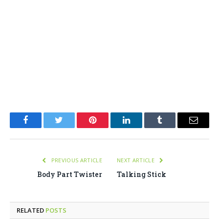
Facebook
Twitter
Pinterest
LinkedIn
Tumblr
Email
PREVIOUS ARTICLE
NEXT ARTICLE
Body Part Twister
Talking Stick
RELATED
POSTS