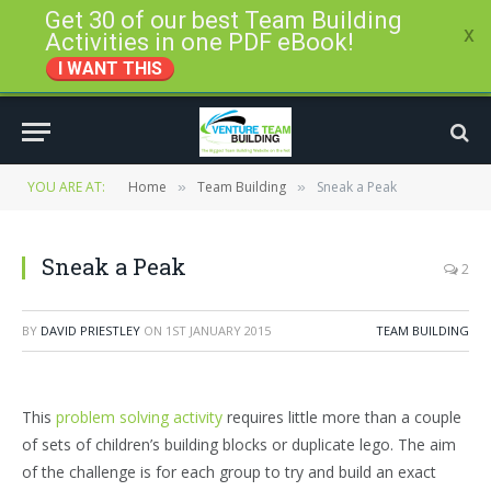
Get 30 of our best Team Building
x
Activities in one PDF eBook!
I WANT THIS
YOU ARE AT:
Home
Team Building
Sneak a Peak
»
»
Sneak a Peak
2
BY
DAVID PRIESTLEY
ON
1ST JANUARY 2015
TEAM BUILDING
This
problem solving activity
requires little more than a couple
of sets of children’s building blocks or duplicate lego. The aim
of the challenge is for each group to try and build an exact