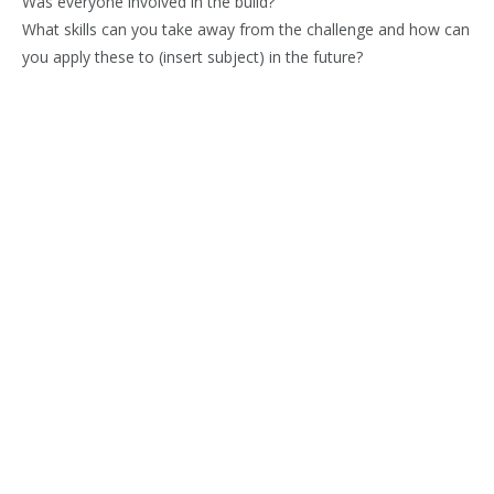
Was everyone involved in the build?
What skills can you take away from the challenge and how can
you apply these to (insert subject) in the future?