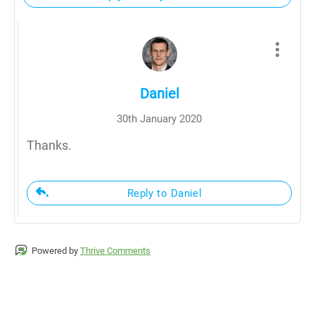
Daniel
30th January 2020
Thanks.
Reply to Daniel
Powered by
Thrive Comments