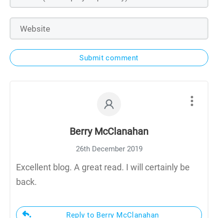
Submit comment
Berry McClanahan
26th December 2019
Excellent blog. A great read. I will certainly be
back.
Reply to Berry McClanahan