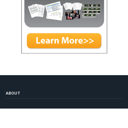
ABOUT
Venture Team Building was started with the aim of providing
free resources for anyone interested in delivering team
building and experiential learning activities.