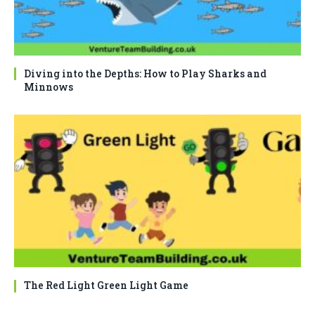
Diving into the Depths: How to Play Sharks and
Minnows
The Red Light Green Light Game