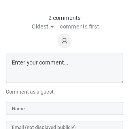
2 comments
Oldest
comments first
Comment as a guest: