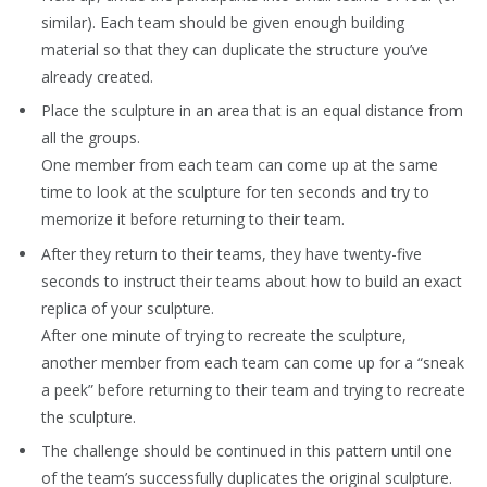
similar). Each team should be given enough building
material so that they can duplicate the structure you’ve
already created.
Place the sculpture in an area that is an equal distance from
all the groups.
One member from each team can come up at the same
time to look at the sculpture for ten seconds and try to
memorize it before returning to their team.
After they return to their teams, they have twenty-five
seconds to instruct their teams about how to build an exact
replica of your sculpture.
After one minute of trying to recreate the sculpture,
another member from each team can come up for a “sneak
a peek” before returning to their team and trying to recreate
the sculpture.
The challenge should be continued in this pattern until one
of the team’s successfully duplicates the original sculpture.