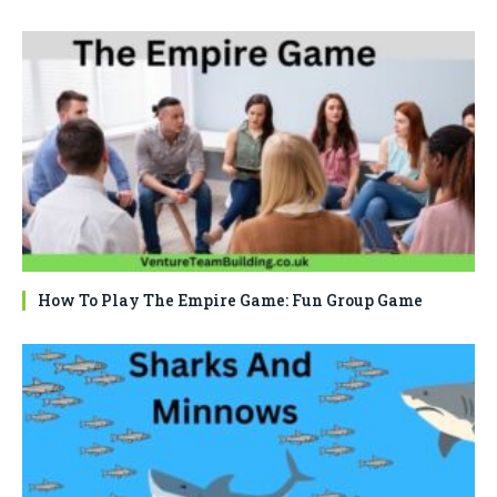
How To Play The Empire Game: Fun Group Game