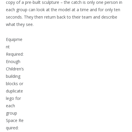
copy of a pre-built sculpture – the catch is only one person in
each group can look at the model at a time and for only ten
seconds. They then return back to their team and describe
what they see.
Equipme
nt
Required:
Enough
Children’s
building
blocks or
duplicate
lego for
each
group
Space Re
quired: