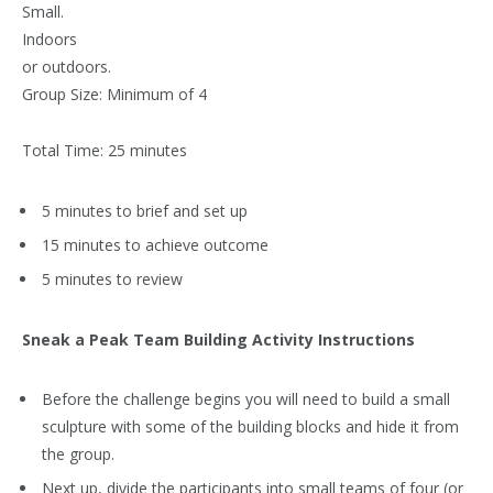
Small.
Indoors
or outdoors.
Group Size:
Minimum of 4
Total Time: 25 minutes
5 minutes to brief and set up
15 minutes to achieve outcome
5 minutes to review
Sneak a Peak Team Building Activity Instructions
Before the challenge begins you will need to build a small
sculpture with some of the building blocks and hide it from
the group.
Next up, divide the participants into small teams of four (or