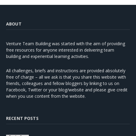
ABOUT
Venture Team Building was started with the aim of providing
free resources for anyone interested in delivering team
building and experiential learning activities.
All challenges, briefs and instructions are provided absolutely
free of charge – all we ask is that you share this website with
friends, colleagues and fellow bloggers by linking to us on
Facebook, Twitter or your blog/website and please give credit
when you use content from the website.
RECENT POSTS