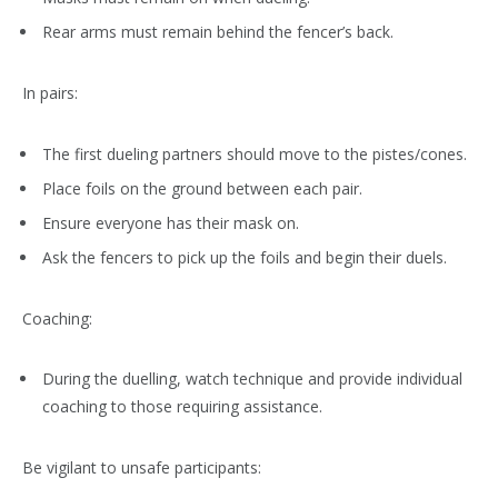
Rear arms must remain behind the fencer’s back.
In pairs:
The first dueling partners should move to the pistes/cones.
Place foils on the ground between each pair.
Ensure everyone has their mask on.
Ask the fencers to pick up the foils and begin their duels.
Coaching:
During the duelling, watch technique and provide individual
coaching to those requiring assistance.
Be vigilant to unsafe participants: