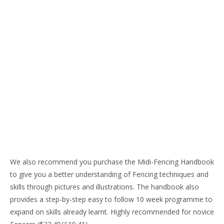
We also recommend you purchase the Midi-Fencing Handbook
to give you a better understanding of Fencing techniques and
skills through pictures and illustrations. The handbook also
provides a step-by-step easy to follow 10 week programme to
expand on skills already learnt. Highly recommended for novice