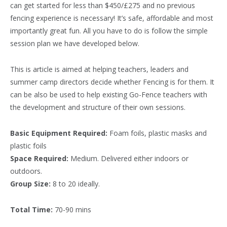
can get started for less than $450/£275 and no previous
fencing experience is necessary! It’s safe, affordable and most
importantly great fun. All you have to do is follow the simple
session plan we have developed below.
This is article is aimed at helping teachers, leaders and
summer camp directors decide whether Fencing is for them. It
can be also be used to help existing Go-Fence teachers with
the development and structure of their own sessions.
Basic Equipment Required:
Foam foils, plastic masks and
plastic foils
Space Required:
Medium. Delivered either indoors or
outdoors.
Group Size:
8 to 20 ideally.
Total Time:
70-90 mins