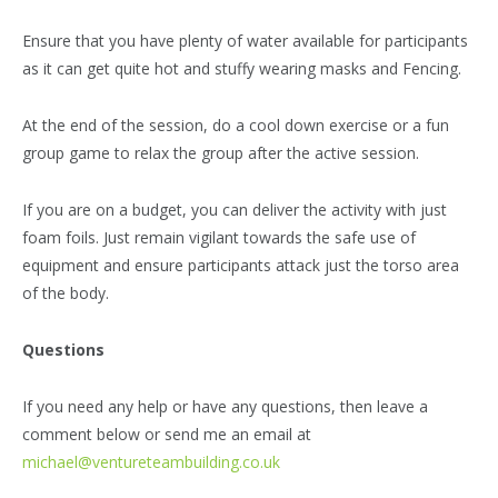
Ensure that you have plenty of water available for participants
as it can get quite hot and stuffy wearing masks and Fencing.
At the end of the session, do a cool down exercise or a fun
group game to relax the group after the active session.
If you are on a budget, you can deliver the activity with just
foam foils. Just remain vigilant towards the safe use of
equipment and ensure participants attack just the torso area
of the body.
Questions
If you need any help or have any questions, then leave a
comment below or send me an email at
michael@ventureteambuilding.co.uk