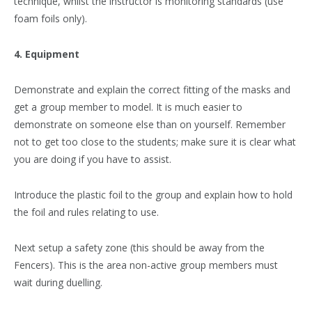
technique, whilst the instructor is monitoring standards (use
foam foils only).
4. Equipment
Demonstrate and explain the correct fitting of the masks and
get a group member to model. It is much easier to
demonstrate on someone else than on yourself. Remember
not to get too close to the students; make sure it is clear what
you are doing if you have to assist.
Introduce the plastic foil to the group and explain how to hold
the foil and rules relating to use.
Next setup a safety zone (this should be away from the
Fencers). This is the area non-active group members must
wait during duelling.