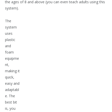
the ages of 8 and above (you can even teach adults using this
system).
The
system
uses
plastic
and
foam
equipme
nt,
making it
quick,
easy and
adaptabl
e. The
best bit
is, you