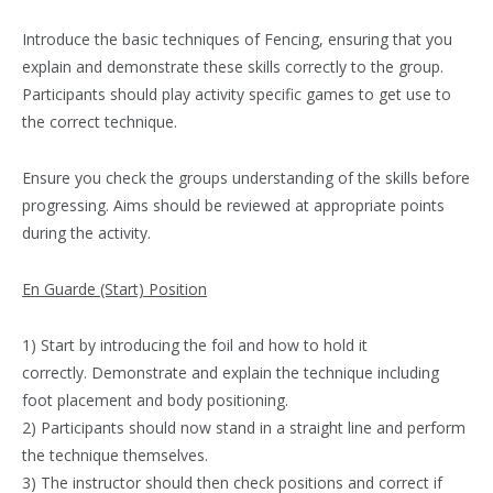
Introduce the basic techniques of Fencing, ensuring that you
explain and demonstrate these skills correctly to the group.
Participants should play activity specific games to get use to
the correct technique.
Ensure you check the groups understanding of the skills before
progressing. Aims should be reviewed at appropriate points
during the activity.
En Guarde (Start) Position
1) Start by introducing the foil and how to hold it
correctly. Demonstrate and explain the technique including
foot placement and body positioning.
2) Participants should now stand in a straight line and perform
the technique themselves.
3) The instructor should then check positions and correct if