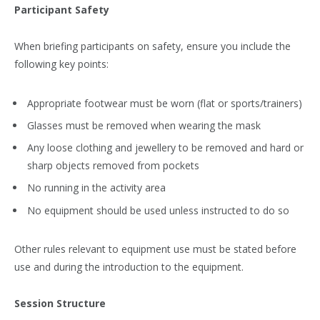
Participant Safety
When briefing participants on safety, ensure you include the
following key points:
Appropriate footwear must be worn (flat or sports/trainers)
Glasses must be removed when wearing the mask
Any loose clothing and jewellery to be removed and hard or
sharp objects removed from pockets
No running in the activity area
No equipment should be used unless instructed to do so
Other rules relevant to equipment use must be stated before
use and during the introduction to the equipment.
Session Structure