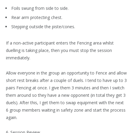
Foils swung from side to side.
Rear arm protecting chest.
Stepping outside the piste/cones.
If a non-active participant enters the Fencing area whilst
duelling is taking place, then you must stop the session
immediately.
Allow everyone in the group an opportunity to Fence and allow
short rest breaks after a couple of duels. I tend to have up to 3
pairs Fencing at once. I give them 3 minutes and then I switch
them around so they have a new opponent (in total they get 3
duels). After this, I get them to swap equipment with the next
6 group members waiting in safety zone and start the process
again.
6. Session Review