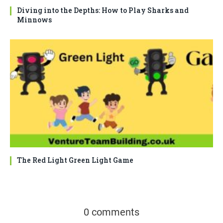
Diving into the Depths: How to Play Sharks and
Minnows
The Red Light Green Light Game
0 comments