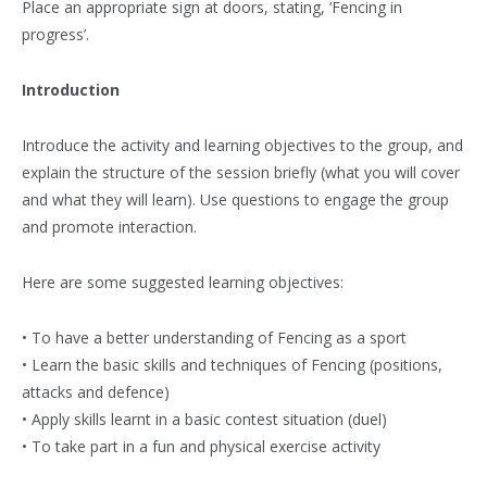
Place an appropriate sign at doors, stating, ‘Fencing in
progress’.
Introduction
Introduce the activity and learning objectives to the group, and
explain the structure of the session briefly (what you will cover
and what they will learn). Use questions to engage the group
and promote interaction.
Here are some suggested learning objectives:
• To have a better understanding of Fencing as a sport
• Learn the basic skills and techniques of Fencing (positions,
attacks and defence)
• Apply skills learnt in a basic contest situation (duel)
• To take part in a fun and physical exercise activity