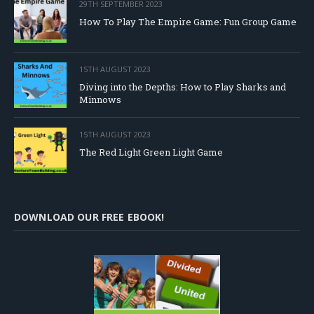
29TH SEPTEMBER 2023
How To Play The Empire Game: Fun Group Game
15TH AUGUST 2023
Diving into the Depths: How to Play Sharks and
Minnows
15TH AUGUST 2023
The Red Light Green Light Game
DOWNLOAD OUR FREE EBOOK!