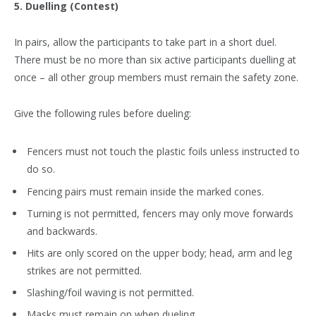
5. Duelling (Contest)
In pairs, allow the participants to take part in a short duel.
There must be no more than six active participants duelling at
once – all other group members must remain the safety zone.
Give the following rules before dueling:
Fencers must not touch the plastic foils unless instructed to
do so.
Fencing pairs must remain inside the marked cones.
Turning is not permitted, fencers may only move forwards
and backwards.
Hits are only scored on the upper body; head, arm and leg
strikes are not permitted.
Slashing/foil waving is not permitted.
Masks must remain on when dueling.