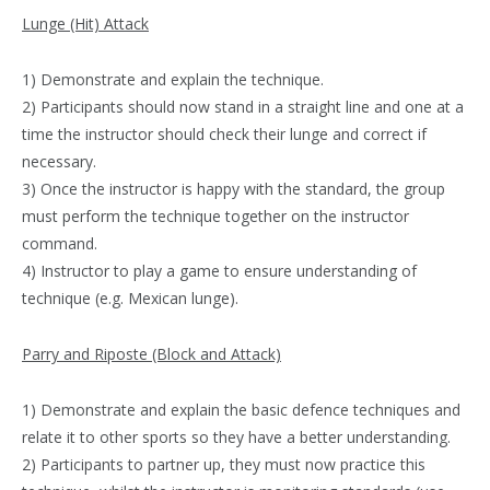
Lunge (Hit) Attack
1) Demonstrate and explain the technique.
2) Participants should now stand in a straight line and one at a
time the instructor should check their lunge and correct if
necessary.
3) Once the instructor is happy with the standard, the group
must perform the technique together on the instructor
command.
4) Instructor to play a game to ensure understanding of
technique (e.g. Mexican lunge).
Parry and Riposte (Block and Attack)
1) Demonstrate and explain the basic defence techniques and
relate it to other sports so they have a better understanding.
2) Participants to partner up, they must now practice this