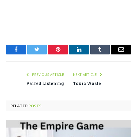
Facebook
Twitter
Pinterest
LinkedIn
Tumblr
Email
PREVIOUS ARTICLE
NEXT ARTICLE
Paired Listening
Toxic Waste
RELATED
POSTS