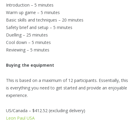
Introduction – 5 minutes
Warm up game – 5 minutes
Basic skills and techniques – 20 minutes
Safety brief and setup – 5 minutes
Duelling – 25 minutes
Cool down – 5 minutes
Reviewing – 5 minutes
Buying the equipment
This is based on a maximum of 12 participants. Essentially, this
is everything you need to get started and provide an enjoyable
experience.
US/Canada – $412.52 (excluding delivery)
Leon Paul USA