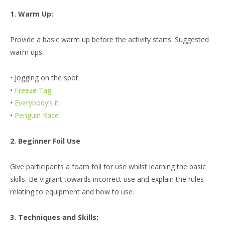
1. Warm Up:
Provide a basic warm up before the activity starts. Suggested
warm ups:
• Jogging on the spot
•
Freeze Tag
•
Everybody’s it
•
Penguin Race
2. Beginner Foil Use
Give participants a foam foil for use whilst learning the basic
skills. Be vigilant towards incorrect use and explain the rules
relating to equipment and how to use.
3. Techniques and Skills: