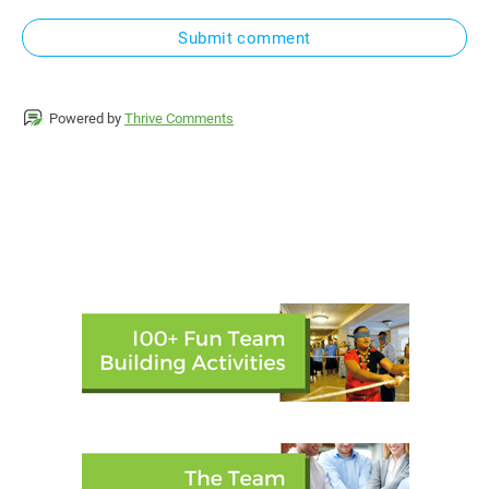
Submit comment
Powered by
Thrive Comments