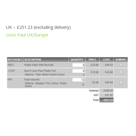
UK – £251.23 (excluding delivery)
Leon Paul UK/Europe