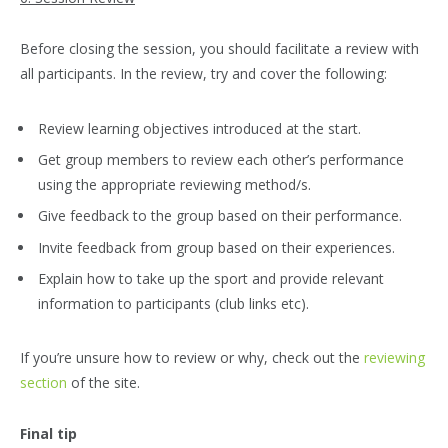
Before closing the session, you should facilitate a review with
all participants. In the review, try and cover the following:
Review learning objectives introduced at the start.
Get group members to review each other’s performance
using the appropriate reviewing method/s.
Give feedback to the group based on their performance.
Invite feedback from group based on their experiences.
Explain how to take up the sport and provide relevant
information to participants (club links etc).
If you’re unsure how to review or why, check out the
reviewing
section
of the site.
Final tip