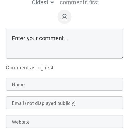
Oldest
comments first
Comment as a guest: