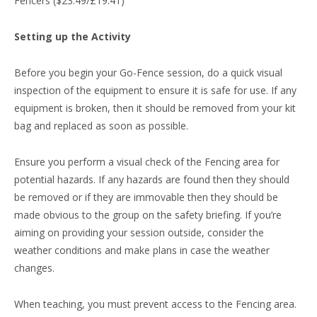
Fencers ($23.49/£19.41)
Setting up the Activity
Before you begin your Go-Fence session, do a quick visual
inspection of the equipment to ensure it is safe for use. If any
equipment is broken, then it should be removed from your kit
bag and replaced as soon as possible.
Ensure you perform a visual check of the Fencing area for
potential hazards. If any hazards are found then they should
be removed or if they are immovable then they should be
made obvious to the group on the safety briefing. If you’re
aiming on providing your session outside, consider the
weather conditions and make plans in case the weather
changes.
When teaching, you must prevent access to the Fencing area.