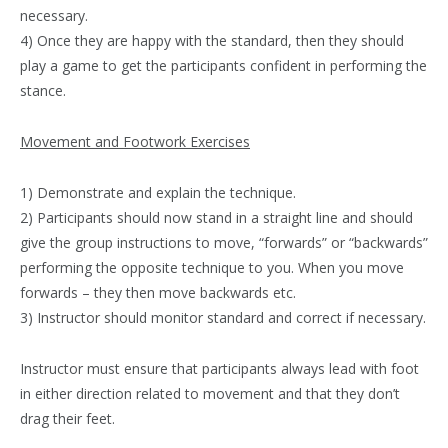
necessary.
4) Once they are happy with the standard, then they should
play a game to get the participants confident in performing the
stance.
Movement and Footwork Exercises
1) Demonstrate and explain the technique.
2) Participants should now stand in a straight line and should
give the group instructions to move, “forwards” or “backwards”
performing the opposite technique to you. When you move
forwards – they then move backwards etc.
3) Instructor should monitor standard and correct if necessary.
Instructor must ensure that participants always lead with foot
in either direction related to movement and that they don’t
drag their feet.