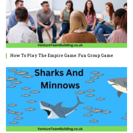
How To Play The Empire Game: Fun Group Game