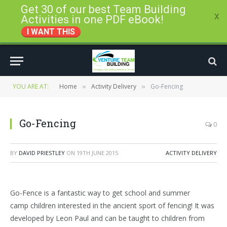
Get 30 of our best Team Building
x
Activities in one PDF eBook!
I WANT THIS
YOU ARE AT:
Home
Activity Delivery
Go-Fencing
»
»
Go-Fencing
0
BY
DAVID PRIESTLEY
ON
19TH JUNE 2015
ACTIVITY DELIVERY
Go-Fence is a fantastic way to get school and summer
camp children interested in the ancient sport of fencing! It was
developed by Leon Paul and can be taught to children from